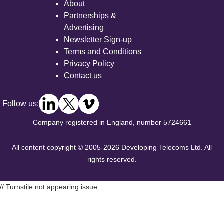
About
Partnerships &
Advertising
Newsletter Sign-up
Terms and Conditions
Privacy Policy
Contact us
Follow us:
Company registered in England, number 5724661
All content copyright © 2005-2026 Developing Telecoms Ltd. All
rights reserved.
// Turnstile not appearing issue