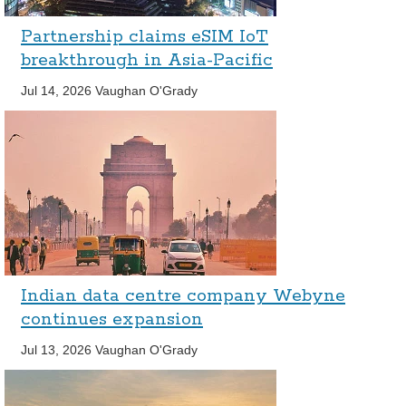
Partnership claims eSIM IoT
breakthrough in Asia-Pacific
Jul 14, 2026
Vaughan O'Grady
Indian data centre company Webyne
continues expansion
Jul 13, 2026
Vaughan O'Grady