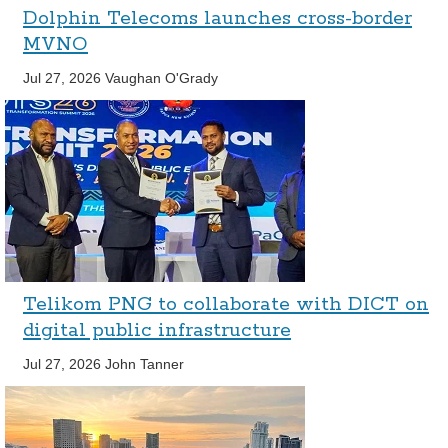
Dolphin Telecoms launches cross-border
MVNO
Jul 27, 2026
Vaughan O'Grady
Telikom PNG to collaborate with DICT on
digital public infrastructure
Jul 27, 2026
John Tanner