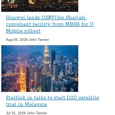
Huawei lands US$97.6m Shariah-
compliant facility from MBSB for U
Mobile rollout
Aug 04, 2026
John Tanner
Starlink in talks to start D2D satellite
trial in Malaysia
Jul 31, 2026
John Tanner