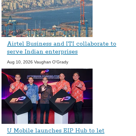
Airtel Business and ITI collaborate to
serve Indian enterprises
Aug 10, 2026
Vaughan O'Grady
U Mobile launches EIP Hub to let