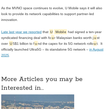
As the MVNO space continues to evolve, U Mobile says it will also
look to provide its network capabilities to support partner-led
innovation.
Late last year we reported
that
U
Mobil
e
had signed a ten-year
syndicated financing deal with fo
u
r Malaysian banks worth j
u
st
over
U
S$1 billion to f
u
nd the capex for its 5G network rollo
u
t. It
officially launched Ultra5G – its standalone 5G network –
in August
2025
.
More Articles you may be
Interested in...