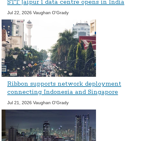
STT Jaipur 1 data centre opens in India
Jul 22, 2026
Vaughan O'Grady
Ribbon supports network deployment
connecting Indonesia and Singapore
Jul 21, 2026
Vaughan O'Grady