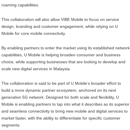
roaming capabilities.
This collaboration will also allow VIBE Mobile to focus on service
design, branding and customer engagement, while relying on U
Mobile for core mobile connectivity.
By enabling partners to enter the market using its established network
capabilities, U Mobile is helping broaden consumer and business
choice, while supporting businesses that are looking to develop and
scale new digital services in Malaysia.
The collaboration is said to be part of U Mobile’s broader effort to
build a more dynamic partner ecosystem, anchored on its next
generation 5G network. Designed for both scale and flexibility, U
Mobile is enabling partners to tap into what it describes as its superior
and seamless connectivity to bring new mobile and digital services to
market faster, with the ability to differentiate for specific customer
segments.