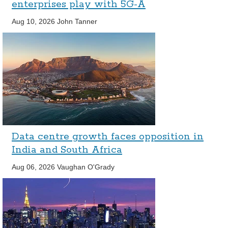
enterprises play with 5G-A
Aug 10, 2026
John Tanner
Data centre growth faces opposition in
India and South Africa
Aug 06, 2026
Vaughan O'Grady