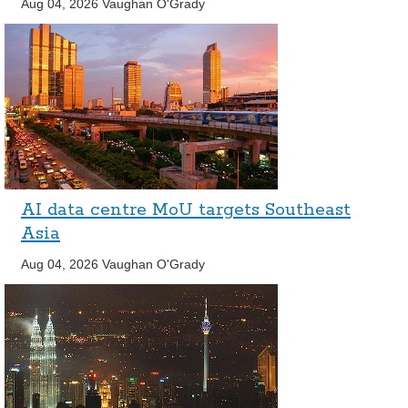
Aug 04, 2026
Vaughan O'Grady
AI data centre MoU targets Southeast
Asia
Aug 04, 2026
Vaughan O'Grady