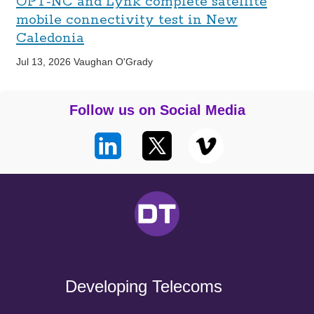
OPT-NC and Lynk complete satellite
mobile connectivity test in New
Caledonia
Jul 13, 2026
Vaughan O'Grady
Follow us on Social Media
Developing Telecoms