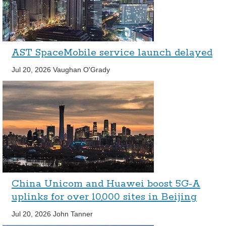
AST SpaceMobile service launch delayed
Jul 20, 2026
Vaughan O'Grady
China Unicom and Huawei boost 5G-A
uplinks for over 10,000 sites in Beijing
Jul 20, 2026
John Tanner