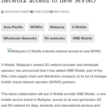
network access to new MVNO
VAUGHAN O'GRADY
11 MAY 2026
6817 VIEWS
Asia-Pacific
MVNOs
Malaysia
U Mobile
Wholesale Networks
5G networks
VIBE Mobile
U Mobile, Malaysia’s newest 5G network provider and wholesale
operator, has announced that it has added VIBE Mobile, part of the
Elite Links supply chain and distribution company, to its list of strategic
mobile virtual network operator (MVNO) partners.
This latest collaboration will see U Mobile provide VIBE Mobile, a new
mobile service brand in Malaysia, access to its next generation 4G
and 5G network for data, domestic and international services and