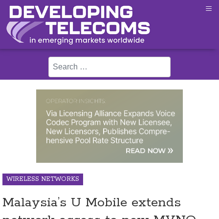
≡
Search
WIRELESS NETWORKS
Malaysia’s U Mobile extends