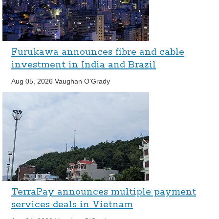
Furukawa announces fibre and cable
investment in India and Brazil
Aug 05, 2026
Vaughan O'Grady
TerraPay announces multiple payment
services deals in Vietnam