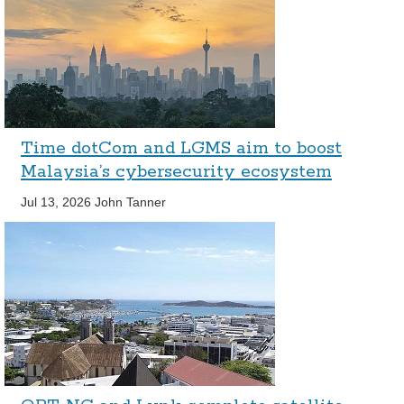
Time dotCom and LGMS aim to boost
Malaysia’s cybersecurity ecosystem
Jul 13, 2026
John Tanner