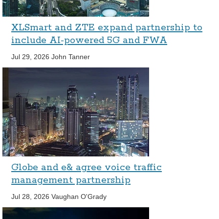
XLSmart and ZTE expand partnership to
include AI-powered 5G and FWA
Jul 29, 2026
John Tanner
Globe and e& agree voice traffic
management partnership
Jul 28, 2026
Vaughan O'Grady