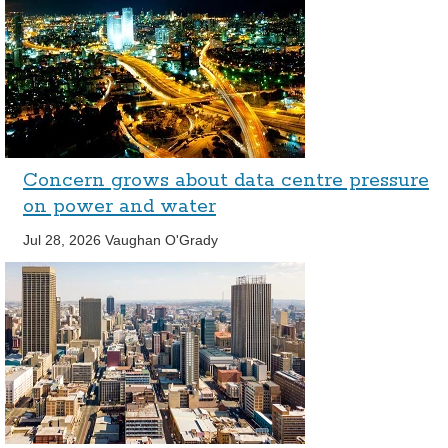
Concern grows about data centre pressure
on power and water
Jul 28, 2026
Vaughan O'Grady