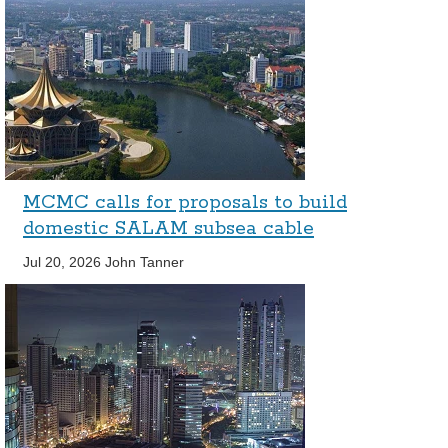
MCMC calls for proposals to build
domestic SALAM subsea cable
Jul 20, 2026
John Tanner