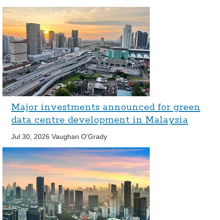
Major investments announced for green
data centre development in Malaysia
Jul 30, 2026
Vaughan O'Grady