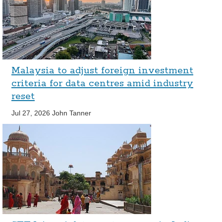
Malaysia to adjust foreign investment
criteria for data centres amid industry
reset
Jul 27, 2026
John Tanner